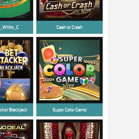
k_White_C
Cash or Crash
acker Blackjack
Super Color Game