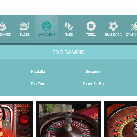
 GAMES
SLOTS
LIVE CASINO
RACE
TOGEL
OLAHRAGA
CRASH
EVO GAMING
Roulette
Baccarat
Top Card
Super Sic Bo