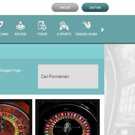
MASUK
DAFTAR
 GAME
ARCADE
POKER
E-SPORTS
SABUNG AYAM
PROMOSI
Dragon Tiger