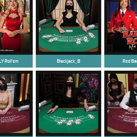
 Roll'em
Blackjack_B
Red Ba