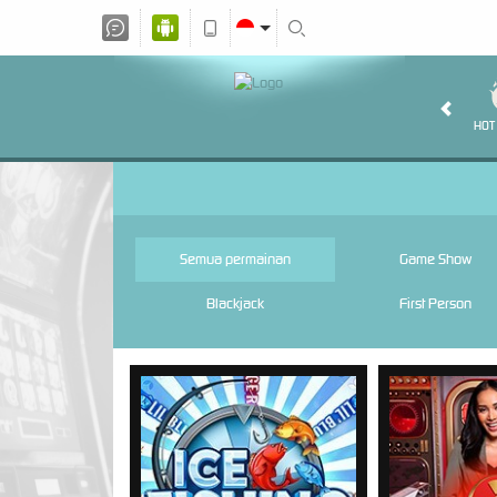
HOT
Semua permainan
Game Show
Blackjack
First Person