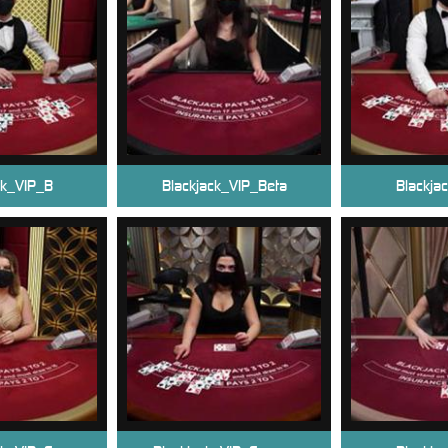
ck_VIP_B
Blackjack_VIP_Beta
Blackja