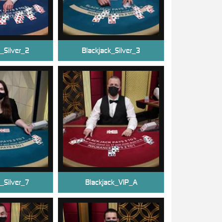
_Silver_2
Blackjack_Silver_3
_Silver_7
Blackjack_VIP_A