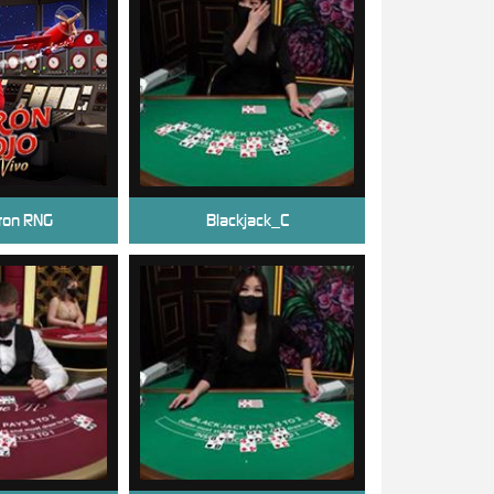
ron RNG
Blackjack_C