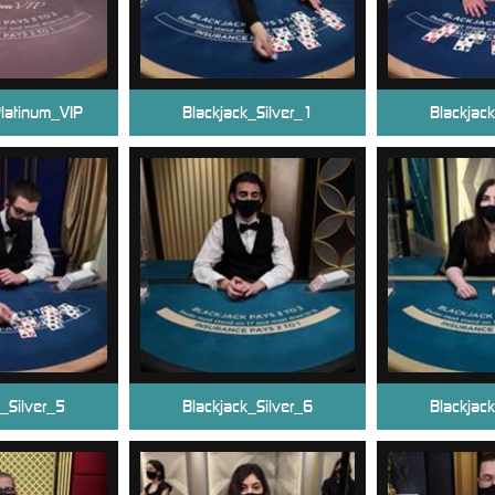
latinum_VIP
Blackjack_Silver_1
Blackjack
_Silver_5
Blackjack_Silver_6
Blackjack