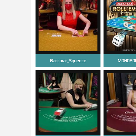
Baccarat_Squeeze
MONOPOLY