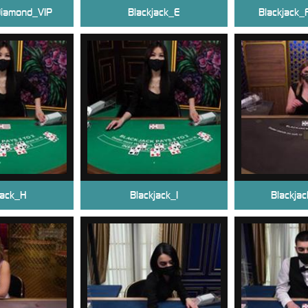
Diamond_VIP
Blackjack_E
Blackjack_
jack_H
Blackjack_I
Blackjack