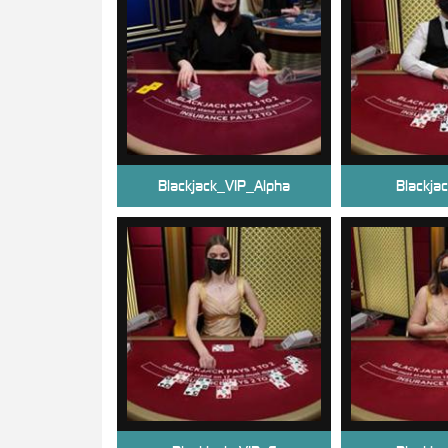
Blackjack_VIP_Alpha
Blackja