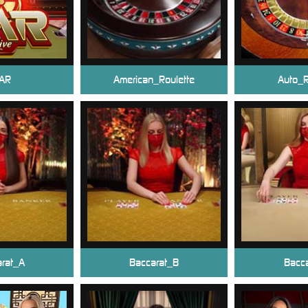
AR
American_Roulette
Auto_R
rat_A
Baccarat_B
Bacca