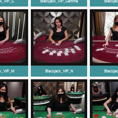
ck_VIP_G
Blackjack_VIP_Gamma
Blackja
ck_VIP_M
Blackjack_VIP_N
Blackja