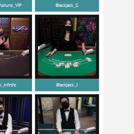
Fortune_VIP
Blackjack_G
_Infinite
Blackjack_J