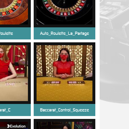
oulette
Auto_Roulette_La_Partage
rat_C
Baccarat_Control_Squeeze