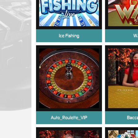
Ice Fishing
W
Auto_Roulette_VIP
Bacca