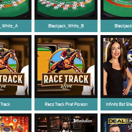
k_White_A
Blackjack_White_B
Blackjac
Track
Race Track First Person
Infinite Bet St