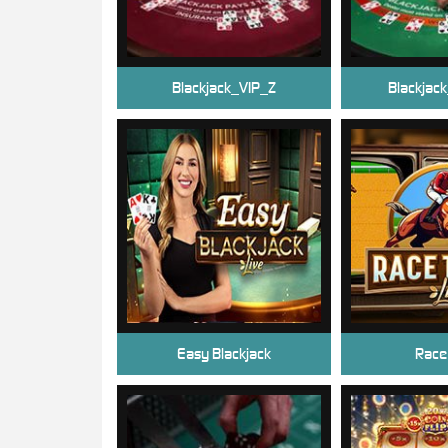
Blackjack_VIP_Z
Blackjac
Easy Blackjack
Race 