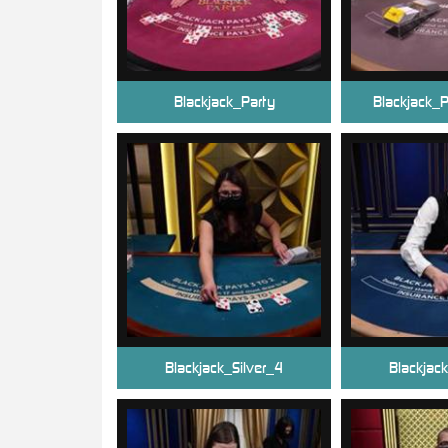
Blackjack_Party
Blackjack_P
Blackjack_Silver_4
Blackjack