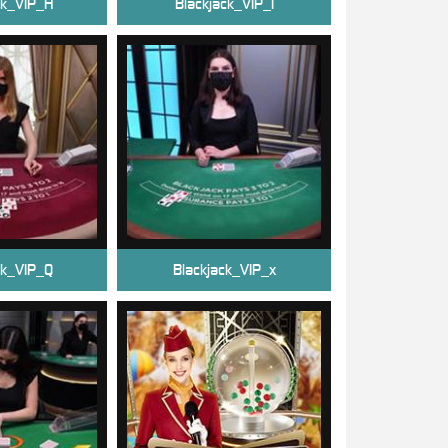
ck_VIP_H
Blackjack_VIP_I
ck_VIP_Q
Blackjack_VIP_x