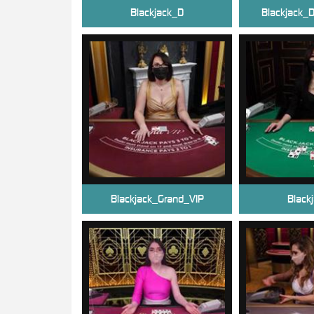
Blackjack_D
Blackjack_
Blackjack_Grand_VIP
Black