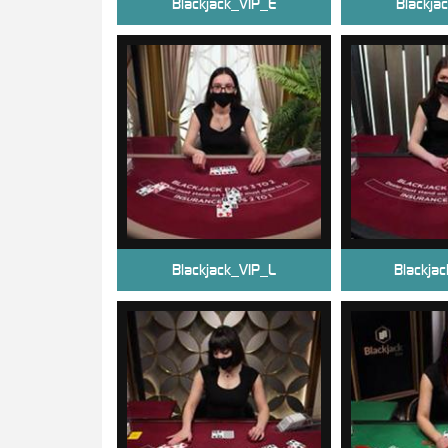
Blackjack_VIP_E
Blackja
Blackjack_VIP_L
Blackja