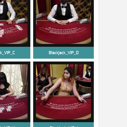
ck_VIP_C
Blackjack_VIP_D