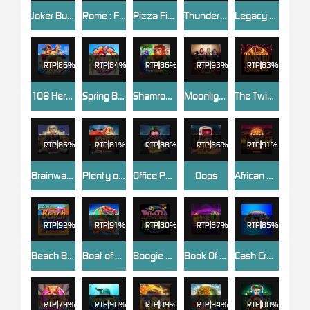
Joker Burst Frenzy
Rome : Fight for Gold
Pizza Fiesta
Thunderstruck II
Legacy of Oz
RTP
86%
RTP
84%
RTP
86%
RTP
93%
RTP
83%
108 Heroes Water Margin
Spring Break
Shamrock Holmes Megaways™
Moonlight Romance - The Awakening
The Twisted Circus
RTP
85%
RTP
81%
RTP
88%
RTP
86%
RTP
91%
Brainwashed
Plenty of Presents
Office Party
Oops
African Quest
RTP
92%
RTP
91%
RTP
80%
RTP
87%
RTP
85%
Beach Babes
Boat of Fortune
Boogie Monsters
Book Of Oz
Cash Crazy
RTP
79%
RTP
90%
RTP
89%
RTP
94%
RTP
88%