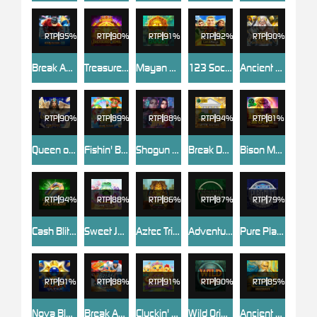
RTP
95%
RTP
90%
RTP
91%
RTP
92%
RTP
90%
Break Away Max
Treasure Gems
Mayan Boost
123 Soccer Link&Merge
Ancient Fortunes: Zeus
RTP
90%
RTP
89%
RTP
88%
RTP
94%
RTP
81%
Queen of Cairo
Fishin' Bigger Pots Of Gold™
Shogun of Time
Break Da Bank Again™ MEGAWAYS™
Bison Moon
RTP
94%
RTP
88%
RTP
86%
RTP
87%
RTP
79%
Cash Blitz Extreme
Sweet Jar Combo
Aztec Triple Riches Power Combo
Adventure Palace
Pure Platinum
RTP
91%
RTP
88%
RTP
91%
RTP
90%
RTP
85%
Nova Blast Ultra
Break Away Lucky Wilds
Cluckin' Sweet Feast
Wild Orient
Ancient Treasure : Poseidon