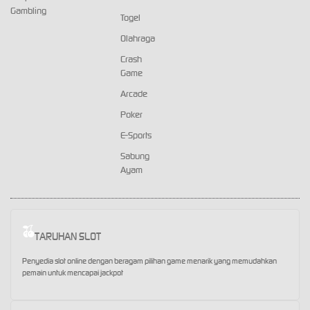
Gambling
Togel
Olahraga
Crash
Game
Arcade
Poker
E-Sports
Sabung
Ayam
TARUHAN SLOT
Penyedia slot online dengan beragam pilihan game menarik yang memudahkan
pemain untuk mencapai jackpot