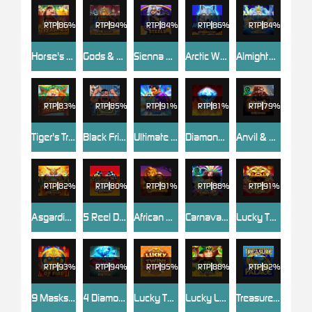
RTP
86%
RTP
94%
RTP
84%
RTP
86%
RTP
84%
Horse's Treasures
Gods & Pyramids Power Combo
Sienna Steele
Arctic Wolf Triple Riches
Almighty Poseidon Empire
RTP
83%
RTP
85%
RTP
91%
RTP
81%
RTP
79%
Tiger's Treasures
Black Friday
Ultimate Goal Blitz
Diamond Inferno
Anvil & Ore
RTP
82%
RTP
80%
RTP
91%
RTP
88%
RTP
91%
Asgardian Fire
5 Reel Drive
African Wilds
Carnaval Fiesta
Lucky Twins & 9 Lions
RTP
93%
RTP
94%
RTP
95%
RTP
88%
RTP
92%
9 Masks of Fire
4 Diamond Blues Megaways™
Lucky Twins Jackpot
Lucky Leprechaun Clusters
Treasure Palace