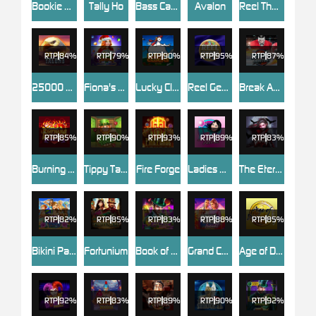
Bookie of Odds
Tally Ho
Bass Catch SUPER LUCK
Avalon
Reel Thunder
RTP
84%
RTP
79%
RTP
90%
RTP
95%
RTP
87%
25000 Talons
Fiona's Christmas Fortune
Lucky Clucks
Reel Gems
Break Away Shootout
RTP
85%
RTP
90%
RTP
93%
RTP
89%
RTP
83%
Burning Desire
Tippy Tavern
Fire Forge
Ladies Nite
The Eternal Widow
RTP
82%
RTP
85%
RTP
83%
RTP
88%
RTP
85%
Bikini Party
Fortunium
Book of Oz - Lock 'N Spin
Grand Casino Heist
Age of Discovery
RTP
92%
RTP
83%
RTP
89%
RTP
90%
RTP
92%