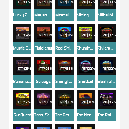
RTP
80%
RTP
80%
RTP
95%
RTP
95%
RTP
93%
Lucky Zodiac
Mayan Princess
Mermaids Millions
Mining Pots of Gold
Mithai Madness 10000X
RTP
84%
RTP
89%
RTP
91%
RTP
86%
RTP
87%
Mystic Dreams
Pistoleras
Reel Strike
Rhyming Reels - Georgie Porgie
Riviera Riches
RTP
95%
RTP
93%
RTP
85%
RTP
92%
RTP
92%
Romanov Riches
Scrooge
Shanghai Beauty
StarDust
Stash of the Titans
RTP
92%
RTP
83%
RTP
83%
RTP
91%
RTP
85%
SunQuest
Tasty Street
The Grand Journey
The Heat Is On
The Rat Pack