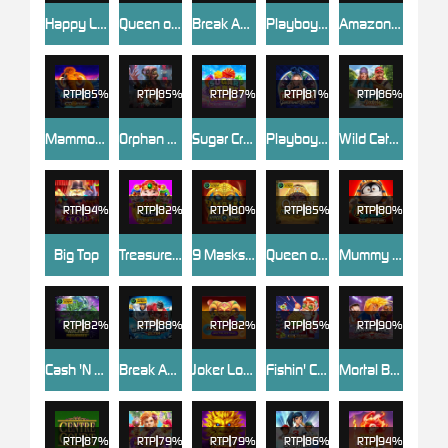
Happy Lucky Cats
Queen of the Sphinx
Break Away Deluxe-Triple Pots
Playboy Wilds
Amazon - Lost Gold
RTP
85%
RTP
85%
RTP
87%
RTP
81%
RTP
86%
Mammoth Triple Riches
Orphan Organ
Sugar Craze Bonanza
Playboy Gems and Desires
Wild Catch (New)
RTP
94%
RTP
82%
RTP
80%
RTP
85%
RTP
80%
Big Top
Treasure Stacks Wilds
9 Masks of Fire™ HyperSpins™
Queen of Alexandria™
Mummy Lock Riches
RTP
82%
RTP
88%
RTP
82%
RTP
85%
RTP
90%
Cash 'N Riches Megaways™
Break Away Ultra
Joker Loko's Multiplier Trail
Fishin' Christmas Pots of Gold
Mortal Bromance
RTP
87%
RTP
79%
RTP
79%
RTP
86%
RTP
94%