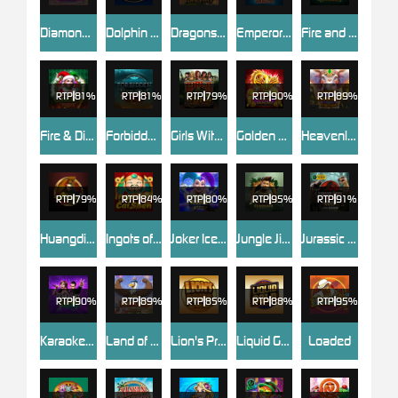
Diamond Diva Oink Bonanza
Dolphin Coast
Dragons Breath
Emperor of the Sea
Fire and Roses Jolly Joker
RTP
81%
RTP
81%
RTP
79%
RTP
90%
RTP
89%
Fire & Diamond Jingle Joker
Forbidden Throne
Girls With Guns - Jungle Heat
Golden Dragons
Heavenly Elephant Fortune
RTP
79%
RTP
84%
RTP
80%
RTP
95%
RTP
91%
Huangdi - The Yellow Emperor
Ingots of Cai Shen
Joker Ice Frenzy Epic Strike
Jungle Jim - El Dorado
Jurassic Park Gold
RTP
90%
RTP
89%
RTP
85%
RTP
88%
RTP
95%
Karaoke Party
Land of Fortunes
Lion's Pride
Liquid Gold
Loaded