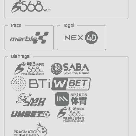
Race
Togel
Olahraga