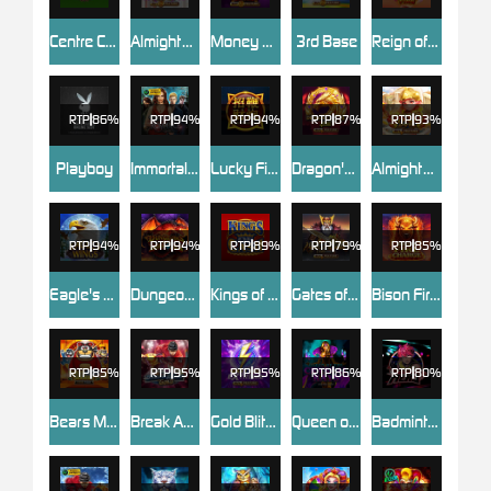
Centre Court
Almighty Dionysus Empire
Money Dragon
3rd Base
Reign of Fire
RTP
86%
RTP
94%
RTP
94%
RTP
87%
RTP
93%
Playboy
Immortal Romance
Lucky Firecracker
Dragon's Loot Link&Win 4Tune
Almighty Athena Empire
RTP
94%
RTP
94%
RTP
89%
RTP
79%
RTP
85%
Eagle's Wings
Dungeons and Diamonds™
Kings of Cash
Gates of Asgard Power Combo
Bison Fire Charge
RTP
85%
RTP
95%
RTP
95%
RTP
86%
RTP
80%
Bears Make Bank! Power Combo
Break Away Gold
Gold Blitz Extreme
Queen of Crystal Rays™
Badminton Hero