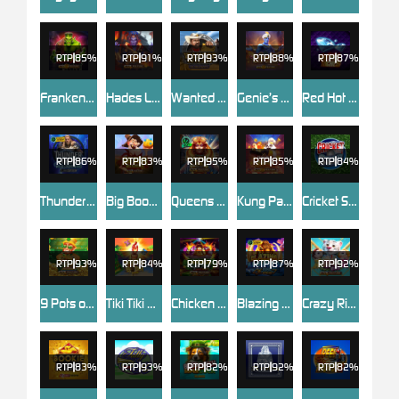
RTP
85%
RTP
91%
RTP
93%
RTP
88%
RTP
87%
Frankenstein
Hades Lost Treasures
Wanted Outlaws
Genie’s Magic Wishes
Red Hot Riches
RTP
86%
RTP
83%
RTP
95%
RTP
85%
RTP
84%
Thunderstruck Wild Lightning
Big Boom Riches
Queens of Ra
Kung Pao Panda
Cricket Star
RTP
93%
RTP
84%
RTP
79%
RTP
87%
RTP
92%
9 Pots of Gold Megaways
Tiki Tiki Boom
Chicken Night Fever
Blazing Mammoth
Crazy Rich Tigers
RTP
83%
RTP
93%
RTP
82%
RTP
92%
RTP
82%