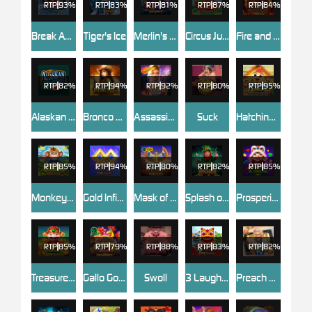
RTP
93%
RTP
83%
RTP
81%
RTP
87%
RTP
84%
Break Away
Tiger's Ice
Merlin's Secret Maxways
Circus Jugglers Jackpots
Fire and Roses : Joker
RTP
82%
RTP
94%
RTP
92%
RTP
80%
RTP
95%
Alaskan Fishing
Bronco Big Bounty
Assassin Moon
Suck
Hatching Gold! Rooster's Riches
RTP
85%
RTP
94%
RTP
80%
RTP
82%
RTP
85%
Monkey Bonanza
Gold Infinity
Mask of Amun
Splash of Riches
Prosperity Blessing
RTP
85%
RTP
79%
RTP
88%
RTP
83%
RTP
82%
Treasure Stacks
Gallo Gold Bruno's™ Megaways™
Swoll
3 Laughing Lions Power Combo
Preach TV