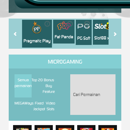
i
i
i
i
i
Facha
Fat Panda
Slot88 x PP
PG Soft
Pragmatic Play
MICROGAMING
Semua
Top 20
Bonus
permainan
Buy
Feature
MEGAWays
Fixed
Video
Jackpot
Slots