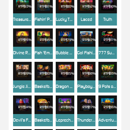
RTP
93%
RTP
81%
RTP
80%
RTP
92%
RTP
90%
Treasures of Lion City
Fishin' Pots of Gold™ Gold Blitz™
Lucky Twins Link & Win™
Laced
Truth
RTP
85%
RTP
95%
RTP
79%
RTP
87%
RTP
81%
Divine Riches Helios
Fish 'Em Up
Bubble Beez
Go! Fishing: Reelin' Fortunes
777 Super Big BuildUp™ Deluxe™
RTP
89%
RTP
80%
RTP
85%
RTP
88%
RTP
85%
Jungle Jim and the Lost Sphinx
Basketball Star
Dragon Dance
Playboy Fortunes ™
9 Pots of Gold
RTP
94%
RTP
80%
RTP
86%
RTP
87%
RTP
86%
Devil’s Finger
Basketball Star Deluxe
Leprechaun Strike
Thunderstruck® Stormchaser
Adventures Of Doubloon Island™