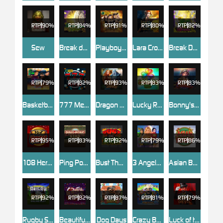
RTP
90%
RTP
84%
RTP
91%
RTP
80%
RTP
82%
Sew
Break da Bank Again
Playboy™ Gold Jackpots
Lara Croft - Temples and Tombs
Break Da Bank Again Respin
RTP
79%
RTP
82%
RTP
93%
RTP
83%
RTP
83%
Basketball Star on Fire
777 Mega Deluxe
Dragon Shard
Lucky Rainbow Rush
Bonny's Treasures
RTP
95%
RTP
83%
RTP
92%
RTP
79%
RTP
86%
108 Heroes
Ping Pong Star
Bust The Bank
3 Angels Power Combo
Asian Beauty
RTP
92%
RTP
82%
RTP
87%
RTP
81%
RTP
79%
Rugby Star
Beautiful Bones
Dog Days
Crazy Bob Bonanza
Luck of the Devil: POWER COMBO