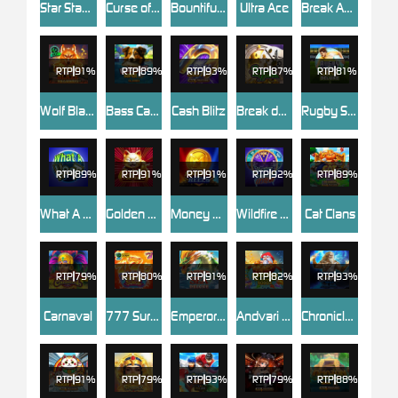
Star Stash Wild 7's
Curse of Medusa
Bountiful Birds
Ultra Ace
Break Away Candy Link&Merge
RTP
91%
RTP
89%
RTP
93%
RTP
87%
RTP
81%
Wolf Blaze Megaways
Bass Catch SUPER UP
Cash Blitz
Break da Bank
Rugby Star Deluxe
RTP
89%
RTP
91%
RTP
91%
RTP
92%
RTP
89%
What A Hoot
Golden Cat Fortunes
Money on Reels
Wildfire Wins Extreme
Cat Clans
RTP
79%
RTP
80%
RTP
91%
RTP
82%
RTP
93%
Carnaval
777 Surge™
Emperor of the Sea Deluxe
Andvari The Golden Fish
Chronicles of Olympus II - Zeus
RTP
91%
RTP
79%
RTP
93%
RTP
79%
RTP
88%