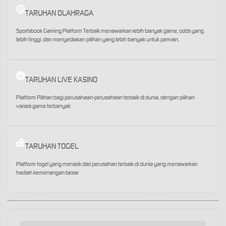
TARUHAN OLAHRAGA
Sportsbook Gaming Platform Terbaik menawarkan lebih banyak game, odds yang
lebih tinggi, dan menyediakan pilihan yang lebih banyak untuk pemain.
TARUHAN LIVE KASINO
Platform Pilihan bagi perusahaan-perusahaan terbaik di dunia, dengan pilihan
variasi game terbanyak
TARUHAN TOGEL
Platform togel yang menarik dari perusahan terbaik di dunia yang menawarkan
hadiah kemenangan besar