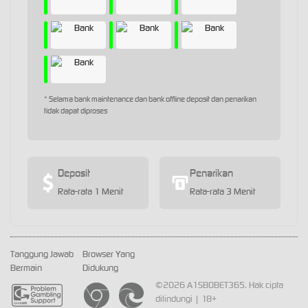
* Selama bank maintenance dan bank offline deposit dan penarikan
tidak dapat diproses
Deposit
Penarikan
Rata-rata 1 Menit
Rata-rata 3 Menit
Tanggung Jawab
Browser Yang
Bermain
Didukung
©2026 A1SBOBET365. Hak cipta
dilindungi | 18+