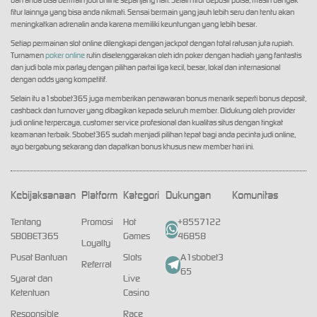
dan anda bisa bermain judi online sepanjang hari. Selain fitur deposit pulsa, masih banyak
fitur lainnya yang bisa anda nikmati. Sensai bermain yang jauh lebih seru dan tentu akan
meningkatkan adrenalin anda karena memiliki keuntungan yang lebih besar.
Setiap permainan slot online dilengkapi dengan jackpot dengan total ratusan juta rupiah.
Turnamen
poker online
rutin diselenggarakan oleh idn poker dengan hadiah yang fantastis
dan judi bola mix parlay dengan pilihan partai liga kecil, besar, lokal dan internasional
dengan odds yang kompetitif.
Selain itu a1sbobet365 juga memberikan penawaran bonus menarik seperti bonus deposit,
cashback dan turnover yang dibagikan kepada seluruh member. Didukung oleh provider
judi online terpercaya, customer service profesional dan kualitas situs dengan tingkat
keamanan terbaik. Sbobet365 sudah menjadi pilihan tepat bagi anda pecinta judi online,
ayo bergabung sekarang dan dapatkan bonus khusus new member hari ini.
Kebijaksanaan
Platform
Kategori
Dukungan
Komunitas
Tentang
Promosi
Hot
+8557122
SBOBET365
Games
46858
Loyalty
Pusat Bantuan
Slots
A1sbobet3
Referral
65
Syarat dan
Live
Ketentuan
Casino
Responsible
Race