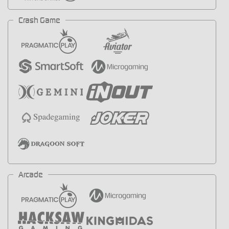
Crash Game
Arcade