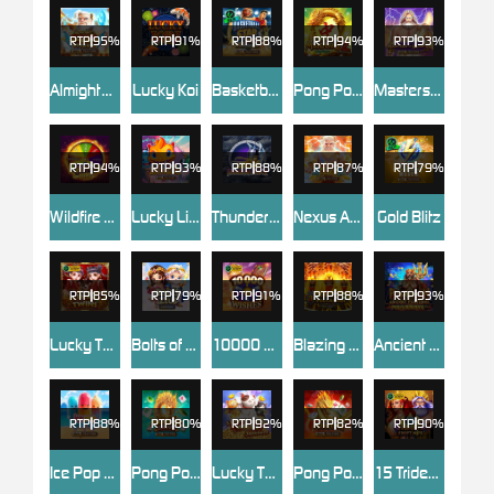
RTP
95%
RTP
91%
RTP
88%
RTP
94%
RTP
93%
Almighty Zeus Wilds™
Lucky Koi
Basketball Star Wilds
Pong Pong Mahjong 2
Masters of Olympus
RTP
94%
RTP
93%
RTP
88%
RTP
87%
RTP
79%
Wildfire Wins
Lucky Little Dragons
Thunderstruck
Nexus Almighty Zeus
Gold Blitz
RTP
85%
RTP
79%
RTP
91%
RTP
88%
RTP
93%
Lucky Twins
Bolts of Zeus Coin Grid
10000 Wishes
Blazing Volcanoe
Ancient Fortunes : Poseidon Megaways™
RTP
88%
RTP
80%
RTP
92%
RTP
82%
RTP
90%
Ice Pop Party
Pong Pong Mahjong Jackpots
Lucky Twins Wilds Jackpots
Pong Pong Mahjong
15 Tridents™