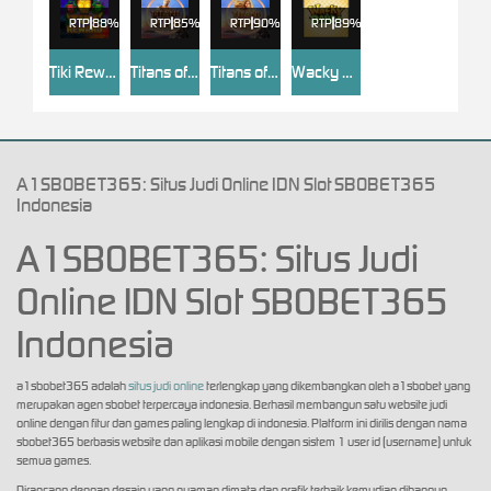
RTP
88%
RTP
85%
RTP
90%
RTP
89%
Tiki Reward
Titans of the Sun - Hyperion
Titans of the Sun - Theia
Wacky Panda
A1SBOBET365: Situs Judi Online IDN Slot SBOBET365
Indonesia
A1SBOBET365: Situs Judi
Online IDN Slot SBOBET365
Indonesia
a1sbobet365 adalah
situs judi online
terlengkap yang dikembangkan oleh a1sbobet yang
merupakan agen sbobet terpercaya indonesia. Berhasil membangun satu website judi
online dengan fitur dan games paling lengkap di indonesia. Platform ini dirilis dengan nama
sbobet365 berbasis website dan aplikasi mobile dengan sistem 1 user id (username) untuk
semua games.
Dirancang dengan desain yang nyaman dimata dan grafik terbaik kemudian dibangun