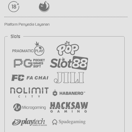
Platform Penyedia Layanan
Slots