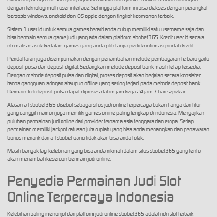
dengan teknologi multi-user interface. Sehingga platform ini bisa diakses dengan perangkat
berbasis windows, android dan iOS apple dengan tingkat keamanan terbaik.
Sistem 1 user id untuk semua games berarti anda cukup memiliki satu username saja dan
bisa bermain semua game judi yang ada dalam platform sbobet365. Kredit user id secara
otomatis masuk kedalam games yang anda pilih tanpa perlu konfirmasi pindah kredit.
Pendaftaran juga disempurnakan dengan penambahan metode pembayaran terbaru yaitu
deposit pulsa dan deposit digital. Sedangkan metode deposit bank masih tetap tersedia.
Dengan metode deposit pulsa dan digital, proses deposit akan berjalan secara konsisten
tanpa gangguan jaringan ataupun offline yang sering terjadi pada metode deposit bank.
Bermain Judi deposit pulsa dapat diproses dalam jam kerja 24 jam 7 hari sepekan.
Alasan a1sbobet365 disebut sebagai situs judi online terpercaya bukan hanya dari fitur
yang canggih namun juga memiliki games online paling lengkap di indonesia. Menyajikan
puluhan permainan judi online dari provider ternama asia tenggara dan eropa. Setiap
permainan memiliki jackpot ratusan juta rupiah yang bisa anda menangkan dan penawaran
bonus menarik dari a1sbobet yang tidak akan bisa anda tolak.
Masih banyak lagi kelebihan yang bisa anda nikmati dalam situs sbobet365 yang tentu
akan menambah keseruan bermain judi online.
Penyedia Permainan Judi Slot
Online Terpercaya Indonesia
Kelebihan paling menonjol dari platform judi online sbobet365 adalah idn slot terbaik