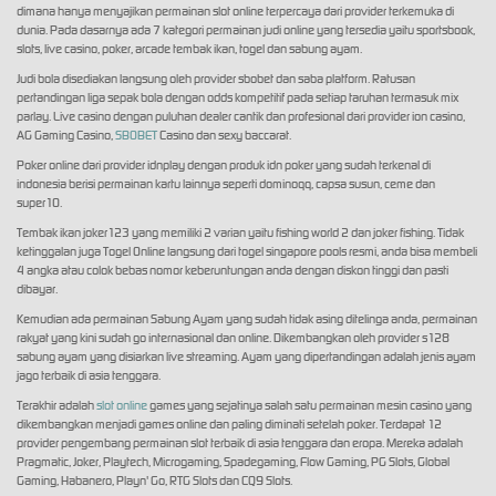
dimana hanya menyajikan permainan slot online terpercaya dari provider terkemuka di
dunia. Pada dasarnya ada 7 kategori permainan judi online yang tersedia yaitu sportsbook,
slots, live casino, poker, arcade tembak ikan, togel dan sabung ayam.
Judi bola disediakan langsung oleh provider sbobet dan saba platform. Ratusan
pertandingan liga sepak bola dengan odds kompetitif pada setiap taruhan termasuk mix
parlay. Live casino dengan puluhan dealer cantik dan profesional dari provider ion casino,
AG Gaming Casino,
SBOBET
Casino dan sexy baccarat.
Poker online dari provider idnplay dengan produk idn poker yang sudah terkenal di
indonesia berisi permainan kartu lainnya seperti dominoqq, capsa susun, ceme dan
super10.
Tembak ikan joker123 yang memiliki 2 varian yaitu fishing world 2 dan joker fishing. Tidak
ketinggalan juga Togel Online langsung dari togel singapore pools resmi, anda bisa membeli
4 angka atau colok bebas nomor keberuntungan anda dengan diskon tinggi dan pasti
dibayar.
Kemudian ada permainan Sabung Ayam yang sudah tidak asing ditelinga anda, permainan
rakyat yang kini sudah go internasional dan online. Dikembangkan oleh provider s128
sabung ayam yang disiarkan live streaming. Ayam yang dipertandingan adalah jenis ayam
jago terbaik di asia tenggara.
Terakhir adalah
slot online
games yang sejatinya salah satu permainan mesin casino yang
dikembangkan menjadi games online dan paling diminati setelah poker. Terdapat 12
provider pengembang permainan slot terbaik di asia tenggara dan eropa. Mereka adalah
Pragmatic, Joker, Playtech, Microgaming, Spadegaming, Flow Gaming, PG Slots, Global
Gaming, Habanero, Playn' Go, RTG Slots dan CQ9 Slots.