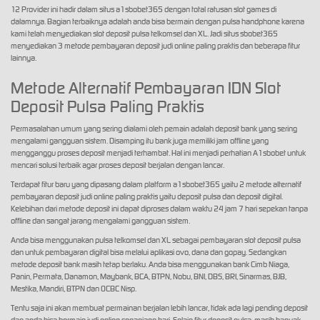
12 Provider ini hadir dalam situs a1sbobet365 dengan total ratusan slot games di
dalamnya. Bagian terbaiknya adalah anda bisa bermain dengan pulsa handphone karena
kami telah menyediakan slot deposit pulsa telkomsel dan XL. Jadi situs sbobet365
menyediakan 3 metode pembayaran deposit judi online paling praktis dan beberapa fitur
lainnya.
Metode Alternatif Pembayaran IDN Slot
Deposit Pulsa Paling Praktis
Permasalahan umum yang sering dialami oleh pemain adalah deposit bank yang sering
mengalami gangguan sistem. Disamping itu bank juga memiliki jam offline yang
mengganggu proses deposit menjadi terhambat. Hal ini menjadi perhatian A1sbobet untuk
mencari solusi terbaik agar proses deposit berjalan dengan lancar.
Terdapat fitur baru yang dipasang dalam platform a1sbobet365 yaitu 2 metode alternatif
pembayaran deposit judi online paling praktis yaitu deposit pulsa dan deposit digital.
Kelebihan dari metode deposit ini dapat diproses dalam waktu 24 jam 7 hari sepekan tanpa
offline dan sangat jarang mengalami gangguan sistem.
Anda bisa menggunakan pulsa telkomsel dan XL sebagai pembayaran slot deposit pulsa
dan untuk pembayaran digital bisa melalui aplikasi ovo, dana dan gopay. Sedangkan
metode deposit bank masih tetap berlaku. Anda bisa menggunakan bank Cimb Niaga,
Panin, Permata, Danamon, Maybank, BCA, BTPN, Nobu, BNI, DBS, BRI, Sinarmas, BJB,
Mestika, Mandiri, BTPN dan OCBC Nisp.
Tentu saja ini akan membuat permainan berjalan lebih lancar, tidak ada lagi pending deposit