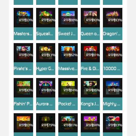
RTP
93%
RTP
90%
RTP
88%
RTP
80%
RTP
93%
Masters of Valhalla
Squealin' Riches
Sweet Jar Xmas Combo
Queen of Cairo: Royal Maxways
Dragon's Rhythm
RTP
93%
RTP
93%
RTP
82%
RTP
81%
RTP
86%
Pirate’s Fight for Fortune
Hyper Gold™
Massive Gold
Fire & Diamond Joker
10000 Fortunes
RTP
90%
RTP
86%
RTP
84%
RTP
86%
RTP
80%
Fishin' Pots Of Gold
Aurora Wilds
Pocket Ace
Kong's Jungle Tower
Mighty Panda
RTP
83%
RTP
79%
RTP
81%
RTP
84%
RTP
83%