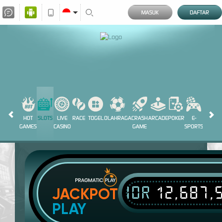
MASUK
DAFTAR
HOT
SLOTS
LIVE
RACE
TOGEL
OLAHRAGA
CRASH
ARCADE
POKER
E-
SABUN
GAMES
CASINO
GAME
SPORTS
AYAM
IDR
12,687,
JACKPOT
PLAY