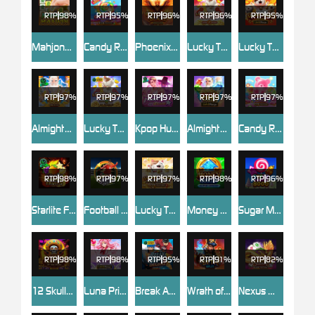
RTP
98%
RTP
95%
RTP
96%
RTP
96%
RTP
95%
Mahjong MaxWin
Candy Rush Wilds
Phoenix Blaze
Lucky Twins Nexus
Lucky Twins Wilds Link&Merge
RTP
97%
RTP
97%
RTP
97%
RTP
97%
RTP
97%
Almighty Zeus Empire
Lucky Twins Wilds
Kpop Hunter Zeus
Almighty Zeus Wilds Link&Merge
Candy Rush Wilds 2
RTP
98%
RTP
97%
RTP
97%
RTP
98%
RTP
96%
Starlite Fruits™
Football Star Deluxe
Lucky Twins Power Clusters
Money on Reels Super Arrow
Sugar Mania 8000
RTP
98%
RTP
98%
RTP
95%
RTP
91%
RTP
82%
12 Skulls of the Dead
Luna Princess Link&Merge
Break Away Deluxe
Wrath of Seth-Split
Nexus Mahjong Jackpots