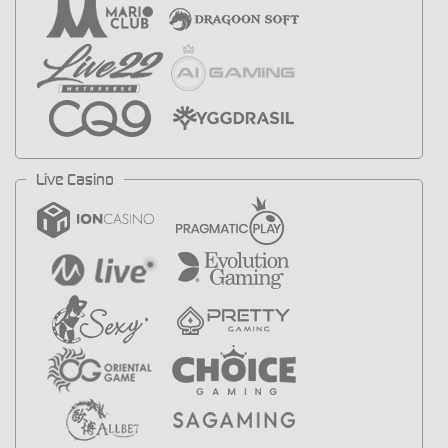
Live Casino