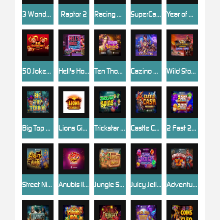
3 Wonders New Year Horse
Raptor 2
Racing Lovers
SuperCash Drop
Year of Olympia
50 Jokers Hotfire
Hell's Hogs 2 Squealin' Wheels
Ten Thousand Wonders Multimax
Cazino Cosmos
Wild Storm Legionnaire
Big Top Terror
Lions Gigablox
Trickstar Spins
Castle Cash Megaways
2 Fast 2 Fruity
Street Ninja
Anubis II DoubleMax
Jungle Smash
Juicy Jelly Thunder Ways
Adventures of Captain Cash