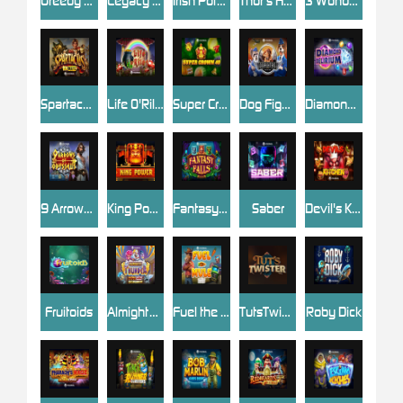
Greedy Alice
Legacy of Anubis
Irish Pots MulitMax
Thor's Hammer Time
3 Wonders New year Carnival
Spartacus 10K Ways
Life O'Riley
Super Crown 40
Dog Fighters - Their Finest Hour
Diamond Delirium
9 Arrows of Odysseus
King Power
Fantasy Falls
Saber
Devil's Kitchen
Fruitoids
Almighty Thunder Ultrahitz Gigablox
Fuel the Mule
TutsTwister
Roby Dick