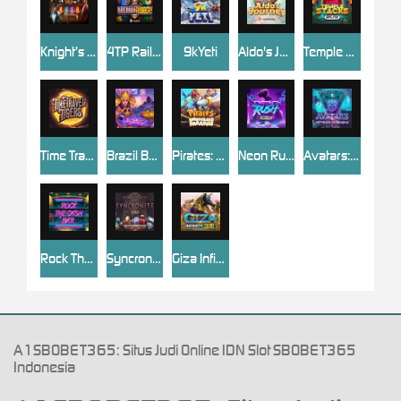
Knight’s Gold Rush
4TP Railroad Robbery
9kYeti
Aldo's Journey
Temple Stacks: Splitz
Time Travel Tigers
Brazil Bomba
Pirates: Smugglers Paradise
Neon Rush: Splitz
Avatars: Gateway Guardians
Rock The Cash Bar
Syncronite
Giza Infinity Reels
A1SBOBET365: Situs Judi Online IDN Slot SBOBET365
Indonesia