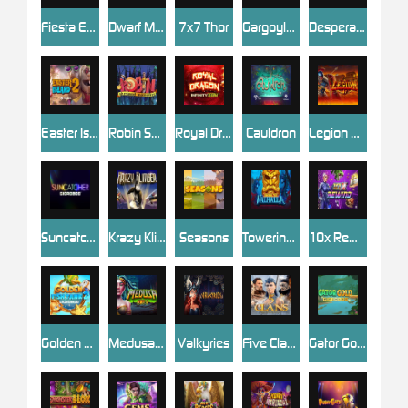
Fiesta Explosiva DuoMax
Dwarf Mine
7x7 Thor
Gargoyle Infinity Reels
Desperate Dawgs
Easter Island 2
Robin Sherwood Marauders
Royal Dragon Infinity Reels
Cauldron
Legion Hot1
Suncatcher Gigablox
Krazy Klimber
Seasons
Towering Pays Valhalla
10x Rewind
Golden Fish Tank 2 Gigablox
Medusa Hot 1
Valkyries
Five Clans
Gator Gold Deluxe Gigablox