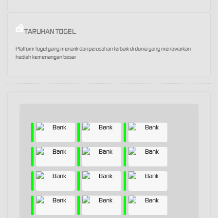
TARUHAN TOGEL
Platform togel yang menarik dari perusahan terbaik di dunia yang menawarkan
hadiah kemenangan besar