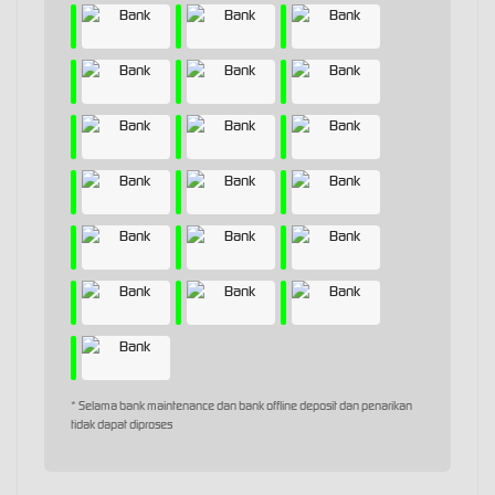
* Selama bank maintenance dan bank offline deposit dan penarikan
tidak dapat diproses