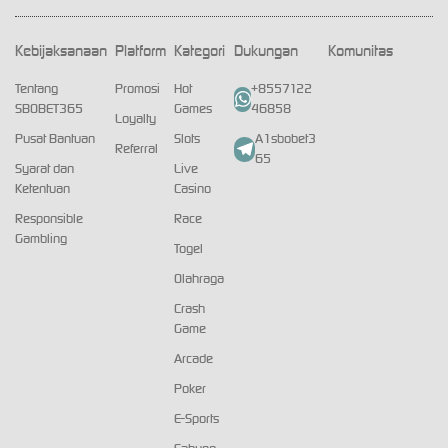
Kebijaksanaan
Platform
Kategori
Dukungan
Komunitas
Tentang
Promosi
Hot
+8557122
SBOBET365
Games
46858
Loyalty
Pusat Bantuan
Slots
A1sbobet3
Referral
65
Syarat dan
Live
Ketentuan
Casino
Responsible
Race
Gambling
Togel
Olahraga
Crash
Game
Arcade
Poker
E-Sports