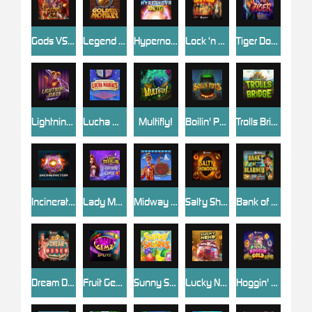
Gods VS Gigablox
Legend of the Golden Monkey
Hypernova 10K Ways
Lock ‘n Load
Tiger DoubleMax
Lightning Joker
Lucha Maniacs
Multifly!
Boilin' Pots
Trolls Bridge
Incinerator
Lady Merlin Lightning Chase
Midway Money
Salty Showdown
Bank of Blarney TopHit
Dream Diner Deluxe
Fruit Gemz Splitz
Sunny Shores
Lucky Neko
Hoggin' Gold