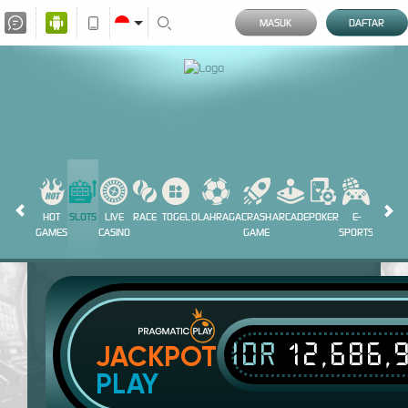
MASUK
DAFTAR
HOT
SLOTS
LIVE
RACE
TOGEL
OLAHRAGA
CRASH
ARCADE
POKER
E-
SABUN
GAMES
CASINO
GAME
SPORTS
AYAM
IDR
12,686,
JACKPOT
PLAY