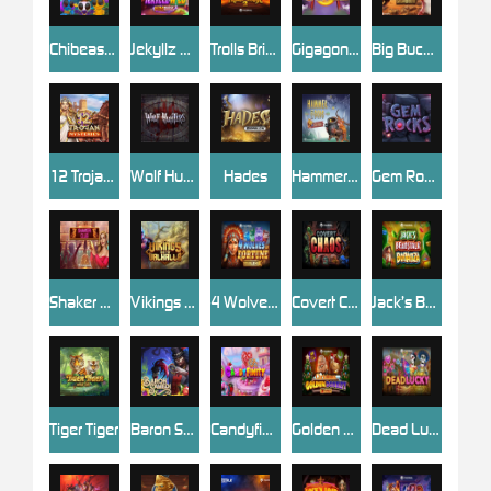
Chibeasties
Jekyllz Wild Ultranudge
Trolls Bridge 2
Gigagong Gigablox
Big Bucks Buffalo Gigablox
12 Trojan Mysteries
Wolf Hunters
Hades
Hammer of Gods
Gem Rocks
Shaker Club
Vikings go to Valhalla
4 Wolves of Fortune
Covert Chaos
Jack’s Beanstalk Bonanza
Tiger Tiger
Baron Samedi
Candyfinity
Golden Donkey Christmas Xpand
Dead Lucky DuoMax™