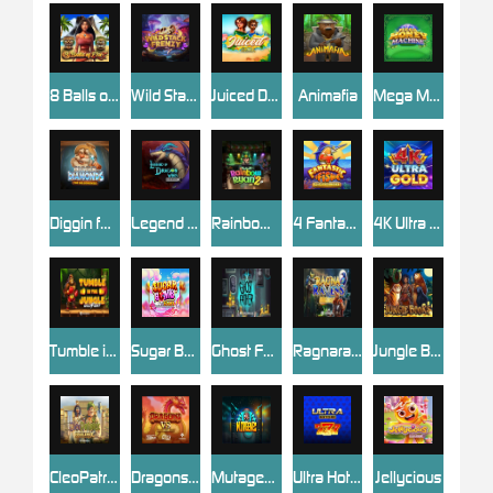
8 Balls of Fire
Wild Stack Frenzy
Juiced DuoMax
Animafia
Mega Money Machine
Diggin for Diamonds
Legend of Dragon Wins
Rainbow Ryan 2
4 Fantastic Fish Gigablox
4K Ultra Gold
Tumble in the Jungle Wild Fight
Sugar Bomb MultiBoost
Ghost Father
Ragnaravens
Jungle Books
CleoPatrick
Dragons Vs Gigablox
Mutagenes
Ultra Hotfire
Jellycious