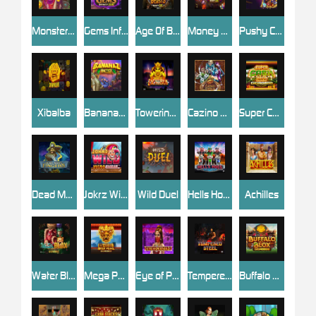
Monster Blox
Gems Infinity Reels
Age Of Beasts Infinity Reels
Money Mariachi Infinity Reels
Pushy Cats
Xibalba
Bananaz 10K Ways
Towering Pays Excalibur
Cazino Zeppelin Reloaded
Super Cash Drop Giga Blox
Dead Mans Fingers
Jokrz Wild UltraNudge
Wild Duel
Hells Hogs
Achilles
Water Blox
Mega Pearl Gigablox
Eye of Persia 2
Tempered Steel
Buffalo Blox