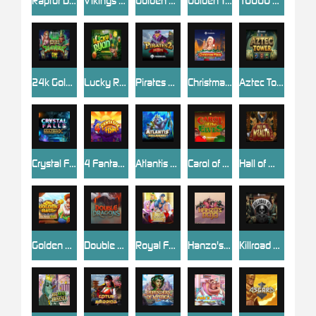
Raptor Doublemax
Vikings go Berzerk
Golden Fish Tank
Golden Triad
10000 BC 2 DoubleMax
24k Gold ShamRock On!
Lucky Ryan GigaBlox™
Pirates 2: Mutiny
Christmas Plaza DoubleMax
Aztec Tower
Crystal Falls
4 Fantastic Fish
Atlantis Megaways
Carol of The Elves
Hall of Wealth
Golden Haul Infinity Reels
Double Dragons
Royal Family
Hanzo's Dojo
Killroad 66