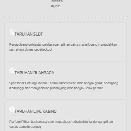
Sabung
Ayam
TARUHAN SLOT
Penyedia slot online dengan beragam pilihan game menarik yang memudahkan
pemain untuk mencapai jackpot
TARUHAN OLAHRAGA
Sportsbook Gaming Platform Terbaik menawarkan lebih banyak game, odds yang
lebih tinggi, dan menyediakan pilihan yang lebih banyak untuk pemain.
TARUHAN LIVE KASINO
Platform Pilihan bagi perusahaan-perusahaan terbaik di dunia, dengan pilihan
variasi game terbanyak