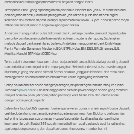
mencari solusi terbaik agar proses deposit berjalan dengan lancar.
Terdapat fitur baru yang dipasang dalam platform a1sbobet365 yaitu 2 metode alternatif
pembayaran deposit judi online paling praktis yaitu deposit pulsa dan deposit digital.
Kelebihan dari metode deposit ini dapat diproses dalam waktu 24 jam 7 hari sepekan tanpa
offline dan sangat jarang mengalami gangguan sistem.
Anda bisa menggunakan pulsa telkomsel dan XL sebagai pembayaran slot deposit pulsa
dan untuk pembayaran digital bisa melalui aplikasi ovo, dana dan gopay. Sedangkan
metode deposit bank masih tetap berlaku. Anda bisa menggunakan bank Cimb Niaga,
Panin, Permata, Danamon, Maybank, BCA, BTPN, Nobu, BNI, DBS, BRI, Sinarmas, BJB,
Mestika, Mandiri, BTPN dan OCBC Nisp.
Tentu saja ini akan membuat permainan berjalan lebih lancar, tidak ada lagi pending deposit
dan anda bisa bermain judi online sepanjang hari. Selain fitur deposit pulsa, masih banyak
fitur lainnya yang bisa anda nikmati. Sensai bermain yang jauh lebih seru dan tentu akan
meningkatkan adrenalin anda karena memiliki keuntungan yang lebih besar.
Setiap permainan slot online dilengkapi dengan jackpot dengan total ratusan juta rupiah.
Turnamen
poker online
rutin diselenggarakan oleh idn poker dengan hadiah yang fantastis
dan judi bola mix parlay dengan pilihan partai liga kecil, besar, lokal dan internasional
dengan odds yang kompetitif.
Selain itu a1sbobet365 juga memberikan penawaran bonus menarik seperti bonus deposit,
cashback dan turnover yang dibagikan kepada seluruh member. Didukung oleh provider
judi online terpercaya, customer service profesional dan kualitas situs dengan tingkat
keamanan terbaik. Sbobet365 sudah menjadi pilihan tepat bagi anda pecinta judi online,
ayo bergabung sekarang dan dapatkan bonus khusus new member hari ini.