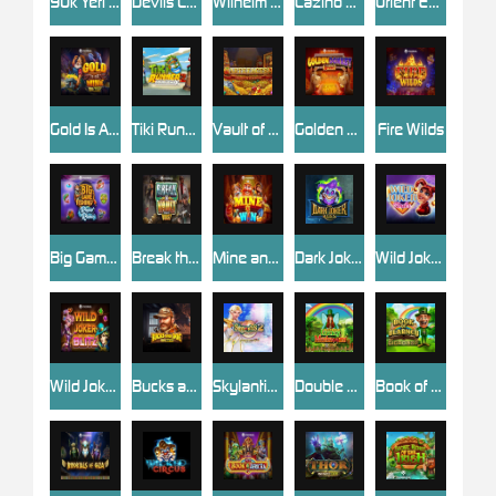
90k Yeti Gigablox
Devils Luck Hotfire Hold & Win
Wilhelm Tell
Cazino Zeppelin
Orient Express
Gold Is All Mine 10K Ways
Tiki Runner 2 DoubleMax
Vault of Fortune
Golden Donkey Xpand
Fire Wilds
Big Game Fishing Rapid Riches
Break the Vault
Mine and Win
Dark Joker Rizes
Wild Joker Stacks
Wild Joker Blitz
Bucks and Doe 10K Ways
Skylantis 2
Double Lucky Mushrooms Doublemax
Book of Blarney Gigablox