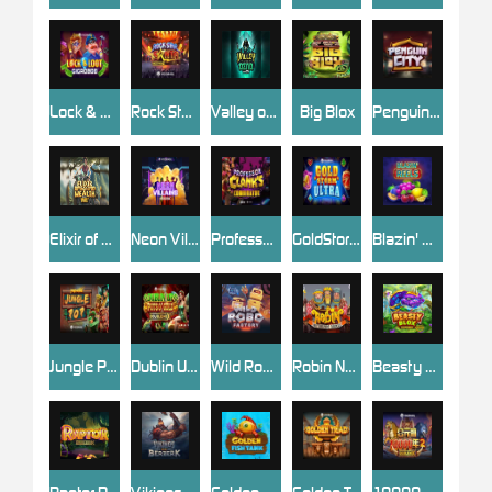
Lock & Loot Gigablox
Rock Star Santa
Valley of the Dead
Big Blox
Penguin City
Elixir of Wealth MultiBoost
Neon Villains Doublemax
Professor ClankÃ¢â‚¬â„¢s Combinator
GoldStorm Ultra
Blazin' Reels
Jungle Pop
Dublin Up Pots O’ Gold DoubleMax™
Wild Robo Factory
Robin Nottingham Raiders
Beasty Blox