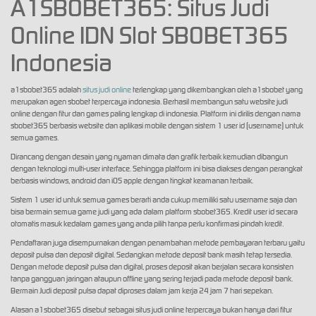
A1SBOBET365: Situs Judi
Online IDN Slot SBOBET365
Indonesia
a1sbobet365 adalah
situs judi online
terlengkap yang dikembangkan oleh a1sbobet yang
merupakan agen sbobet terpercaya indonesia. Berhasil membangun satu website judi
online dengan fitur dan games paling lengkap di indonesia. Platform ini dirilis dengan nama
sbobet365 berbasis website dan aplikasi mobile dengan sistem 1 user id (username) untuk
semua games.
Dirancang dengan desain yang nyaman dimata dan grafik terbaik kemudian dibangun
dengan teknologi multi-user interface. Sehingga platform ini bisa diakses dengan perangkat
berbasis windows, android dan iOS apple dengan tingkat keamanan terbaik.
Sistem 1 user id untuk semua games berarti anda cukup memiliki satu username saja dan
bisa bermain semua game judi yang ada dalam platform sbobet365. Kredit user id secara
otomatis masuk kedalam games yang anda pilih tanpa perlu konfirmasi pindah kredit.
Pendaftaran juga disempurnakan dengan penambahan metode pembayaran terbaru yaitu
deposit pulsa dan deposit digital. Sedangkan metode deposit bank masih tetap tersedia.
Dengan metode deposit pulsa dan digital, proses deposit akan berjalan secara konsisten
tanpa gangguan jaringan ataupun offline yang sering terjadi pada metode deposit bank.
Bermain Judi deposit pulsa dapat diproses dalam jam kerja 24 jam 7 hari sepekan.
Alasan a1sbobet365 disebut sebagai situs judi online terpercaya bukan hanya dari fitur