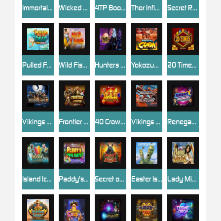
Immortals of Giza
Wicked Circus
4TP Book of AfricRa
Thor Infinity Reels
Secret Riches of the Irish
Pulled From The Deep UltraNudge
Wild Fishin' Wild Ways
Hunters Moon
Yokozuna Clash
20 Times Casino
Vikings go Wild
Frontier Lock & Load
40 Crown Hotfire
Vikings Go Berzerk: Reloaded
Renegade Revengers
Island Ices
Paddy's Pool Party
Secret of Anubis DoubleMax
Easter Island
Lady Midas