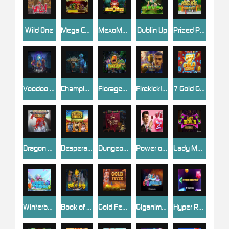
Wild One
Mega Cash Stacks
MexoMax!
Dublin Up
Prized Pets
Voodoo Hex
Champion of the Underworld Gigablox Wild Fight
Florageddon!
Firekick! MultiMax
7 Gold Gigablox
Dragon Lore Gigarise
Desperate Dawgs 2 Gigablox
Dungeon Tower
Power of Love
Lady Merlin Multimax
Winterberries 2
Book of Books
Gold Fever
Giganimals Gigablox
Hyper Respins