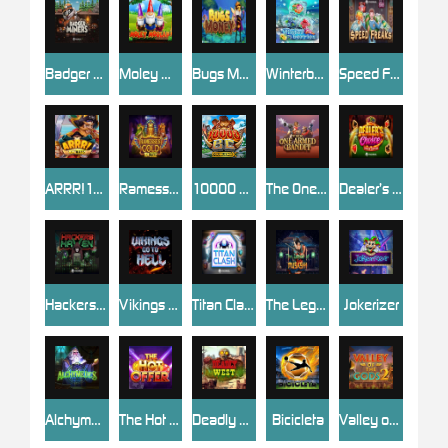
Badger Miners
Moley Moolah
Bugs Money
Winterberries
Speed Freaks
ARRR!10K Ways
Ramesses Gold 10K Ways
10000 BC Doublemax
The One Armed Bandit
Dealer’s Choice: Poker Edition
Hackers Haven
Vikings Go To Hell
Titan Clash
The Legend of Musashi
Jokerizer
Alchymedes
The Hot Offer
Deadly West
Bicicleta
Valley of the Gods 2