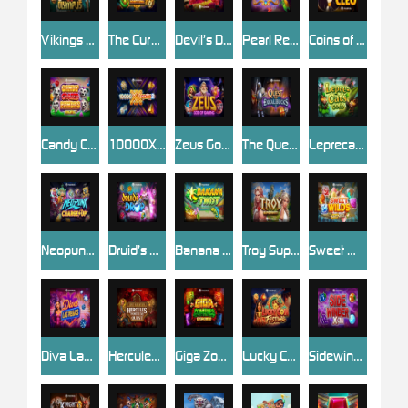
Vikings Go To Olympus
The Cursed Idol of Montezuma
Devil’s Delight
Pearl Reef Gigablox Multimax
Coins of Cleo
Candy Crazed Pandas DoubleMax
10000X Gold 2
Zeus God of Gaming
The Quest™ for Excalibucks
Leprecat’s Gold
Neopunk Charge Up™
Druid’s Drop
Banana Twist
Troy SuperWays
Sweet Wilds
Diva Las Vegas
Hercules Fortune Quest
Giga Zombies
Lucky Coin Festival
Sidewinder Xtra Power