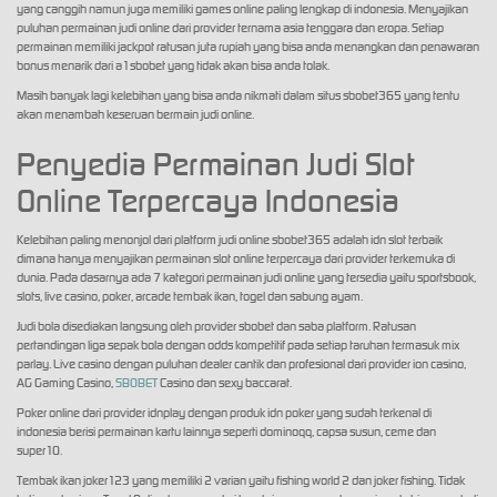
yang canggih namun juga memiliki games online paling lengkap di indonesia. Menyajikan
puluhan permainan judi online dari provider ternama asia tenggara dan eropa. Setiap
permainan memiliki jackpot ratusan juta rupiah yang bisa anda menangkan dan penawaran
bonus menarik dari a1sbobet yang tidak akan bisa anda tolak.
Masih banyak lagi kelebihan yang bisa anda nikmati dalam situs sbobet365 yang tentu
akan menambah keseruan bermain judi online.
Penyedia Permainan Judi Slot
Online Terpercaya Indonesia
Kelebihan paling menonjol dari platform judi online sbobet365 adalah idn slot terbaik
dimana hanya menyajikan permainan slot online terpercaya dari provider terkemuka di
dunia. Pada dasarnya ada 7 kategori permainan judi online yang tersedia yaitu sportsbook,
slots, live casino, poker, arcade tembak ikan, togel dan sabung ayam.
Judi bola disediakan langsung oleh provider sbobet dan saba platform. Ratusan
pertandingan liga sepak bola dengan odds kompetitif pada setiap taruhan termasuk mix
parlay. Live casino dengan puluhan dealer cantik dan profesional dari provider ion casino,
AG Gaming Casino,
SBOBET
Casino dan sexy baccarat.
Poker online dari provider idnplay dengan produk idn poker yang sudah terkenal di
indonesia berisi permainan kartu lainnya seperti dominoqq, capsa susun, ceme dan
super10.
Tembak ikan joker123 yang memiliki 2 varian yaitu fishing world 2 dan joker fishing. Tidak