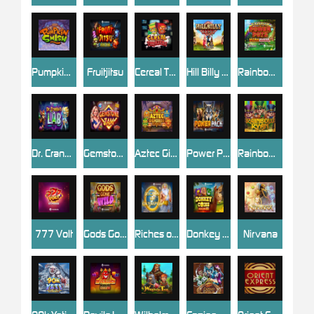
Pumpkin Smash
Fruitjitsu
Cereal Thrillers
Hill Billy Vegas
Rainbow Power Pots UltraNudge
Dr. Cranko’s Lab
Gemstone Jam
Aztec GigaBlox
Power Pack
Rainbow Ryan
777 Volt
Gods Gone Wild
Riches of Olympus
Donkey Coins Hold & Win
Nirvana