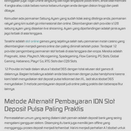
ketinggalan juga Togel Online langsung dari togel singapore pools resmi, anda bisa membeli
4 angka atau colok bebas nomor keberuntungan anda dengan diskon tinggi dan pasti
dibayar.
Kemudian ada permainan Sabung Ayam yang sudah tidak asing ditelinga anda, permainan
rakyat yang kini sudah go internasional dan online. Dikembangkan oleh provider s128
sabung ayam yang disiarkan live streaming. Ayam yang dipertandingan adalah jenis ayam
jago terbaik di asia tenggara.
Terakhir adalah
slot online
games yang sejatinya salah satu permainan mesin casino yang
dikembangkan menjadi games online dan paling diminati setelah poker. Terdapat 12
provider pengembang permainan slot terbaik di asia tenggara dan eropa. Mereka adalah
Pragmatic, Joker, Playtech, Microgaming, Spadegaming, Flow Gaming, PG Slots, Global
Gaming, Habanero, Playn' Go, RTG Slots dan CQ9 Slots.
12 Provider ini hadir dalam situs a1sbobet365 dengan total ratusan slot games di
dalamnya. Bagian terbaiknya adalah anda bisa bermain dengan pulsa handphone karena
kami telah menyediakan slot deposit pulsa telkomsel dan XL. Jadi situs sbobet365
menyediakan 3 metode pembayaran deposit judi online paling praktis dan beberapa fitur
lainnya.
Metode Alternatif Pembayaran IDN Slot
Deposit Pulsa Paling Praktis
Permasalahan umum yang sering dialami oleh pemain adalah deposit bank yang sering
mengalami gangguan sistem. Disamping itu bank juga memiliki jam offline yang
mengganggu proses deposit menjadi terhambat. Hal ini menjadi perhatian A1sbobet untuk