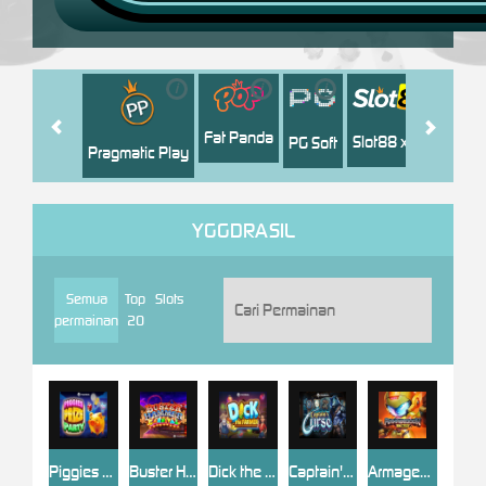
i
i
i
i
i
Facha
Fat Panda
Slot88 x PP
PG Soft
Pragmatic Play
YGGDRASIL
Semua
Top
Slots
permainan
20
Piggies Prize Party
Buster Hammer Carnival
Dick the Farmer
Captain's Curse
Armageddon 10K Ways