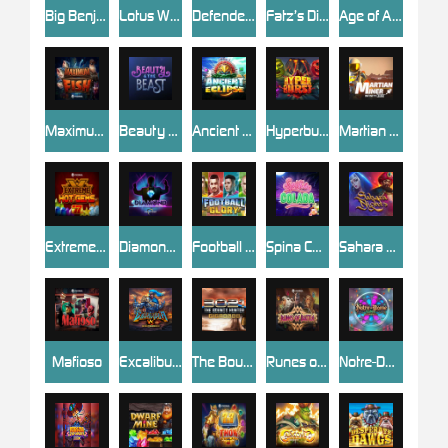
Big Benji Bonanza
Lotus Warrior
Defenders of Mystica
Fatz’s Diner
Age of Asgard
Maximum Fish
Beauty and the Beast
Ancient Eclipse
Hyperburst
Martian Miner Infinity Reels
Extreme Hot Gems
Diamond Symphony Doublemax
Football Glory
Spina Colada
Sahara Nights
Mafioso
Excalibur Vs Gigablox
The Bounty Hunter
Runes of Battle
Notre-Dame Tales