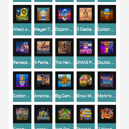
Attack of the Zombees WildEnergy
Mayan Temple Riches
Dolphin Hot 1
3 Gladiators vs Caesar
Golden Donkeyy Xmas
Ramses Retro
4 Fantastic Vikings Go Fishing
The Handsome Bandit
XMAS Pop Delight
Double Fruit Frenzy DoubleMax
Golden Fish Tank Party
American Outlaws MultiMax™
Big Game Fishing TopHit
Show Me The Honey
Merlin's Beard