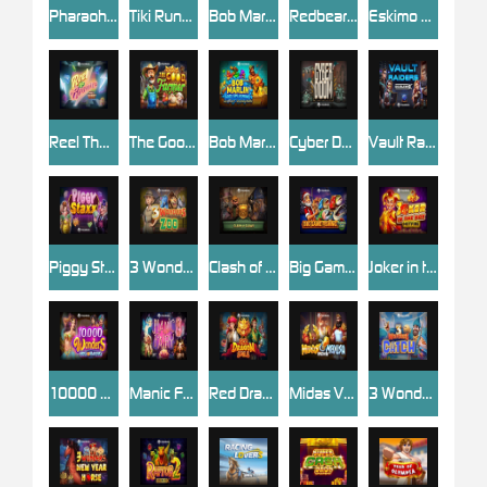
Pharaoh’s Rage UltraSpins
Tiki Runner Clusters
Bob Marlin Goes Deep
Redbeards Rum Runners DoubleMax™
Eskimo Riches
Reel The Groove
The Good Farmer
Bob Marlin Goes Splashing Wild Fight™ RushingWilds™
Cyber Doom
Vault Raiders DoubleMax
Piggy Staxx
3 Wonders Zoo
Clash of Claws
Big Game Fishing Christmas Catch
Joker in the Box Hotfire
10000 Wonders Big Bang
Manic Fairy
Red Dragon Sails
Midas VS Medusa WildEnergy
3 Wonders Catch