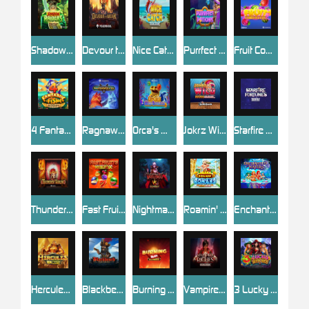
Shadow Raiders Multimax
Devour the Weak
Nice Catch Doublemax
Purrfect Potions
Fruit Combinator
4 Fantastic Fish in Egypt
Ragnawolves
Orca's Wild Bonanza
Jokrz Wild Ultranudge Gigablox
Starfire Fortunes Tophit
Thunderhawk
Fast Fruits Doublemax
Nightmares VS Gigablox
Roamin' Romans UltraNudge
Enchanted Water
Hercules 10K Ways
Blackbeard Battle Of The Seas
Burning Blox
Vampire Riches
3 Lucky Witches