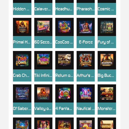
Hidden Egypt DoubleMax
Calavera Crush
Headhunter
Pharaoh’s Gaze Doublemax
Cosmic Drop
Primal Hunter Gigablox
60 Second Heist
CooCoo Cashoo
E-Force
Fury of Hyde Megaways
Crab Chaos
Tiki Infinity Reels Megaways
Return of the Valkyrie
Arthur's Fortune
Big Bucks Bandits Megaways
Of Sabers and Monsters Wild Fight
Valley of the Gods
4 Fantastic Fish Puffer Pots
Nautical Treasures
Monsters Vs Gigablox