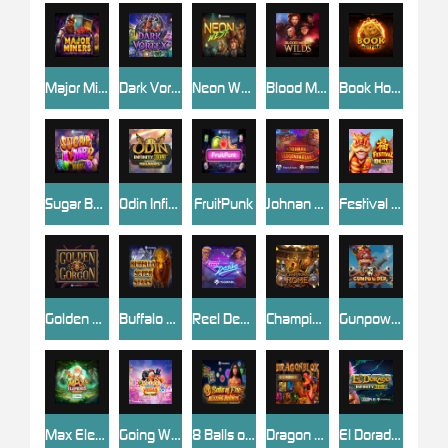
Major Miners
Dark Vortex
Neon West
Blood Moon Wilds
Book Hotfire
Sugar Bomb 2 MultiBoost
Odin Infinity Reels Megaways
FruitPunk
Johnan Legendarian
Festival 10K Ways
Golden Gorgon
Buffalo Super Stars
Reel Desire
Champions of Rome
Gunpowder
Max Elements
Going Wild in Vegas
8 Balls of Fire Blazing Bounty
Dragon Blox Gigablox
El Dorado Infinity Reels